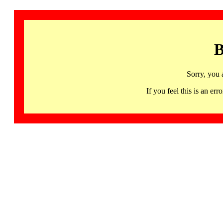
B
Sorry, you 
If you feel this is an 