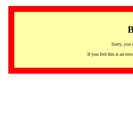
B
Sorry, you 
If you feel this is an 