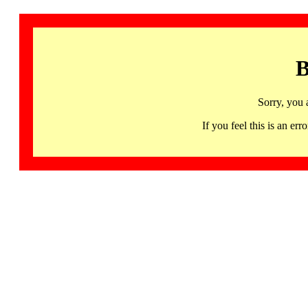
B
Sorry, you 
If you feel this is an 