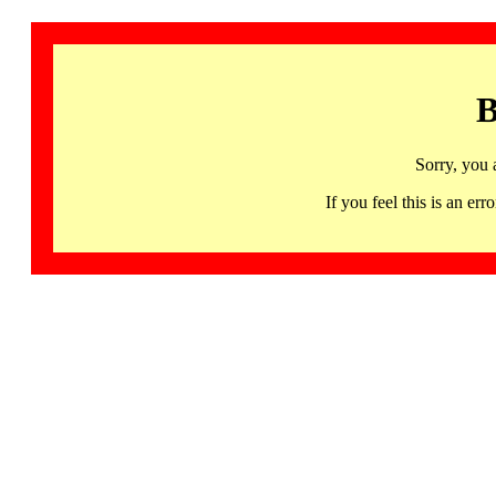
B
Sorry, you 
If you feel this is an 