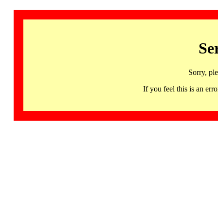
Se
Sorry, pl
If you feel this is an 