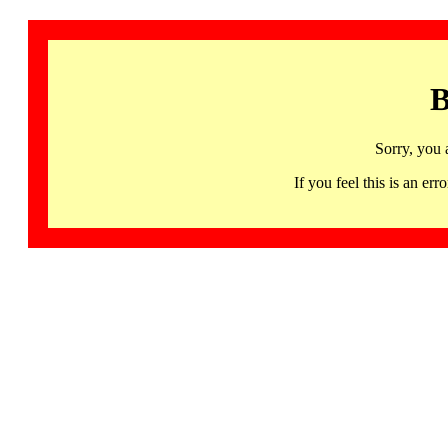
B
Sorry, you 
If you feel this is an 