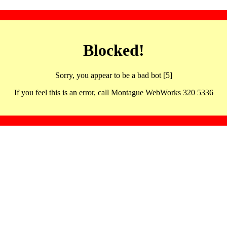
Blocked!
Sorry, you appear to be a bad bot [5]
If you feel this is an error, call Montague WebWorks 320 5336