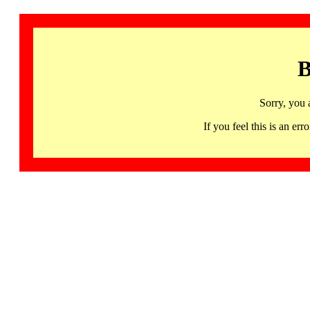
B
Sorry, you 
If you feel this is an 