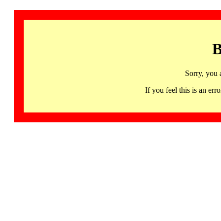
B
Sorry, you 
If you feel this is an 