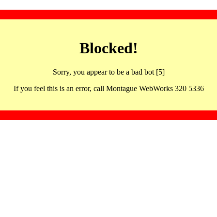
Blocked!
Sorry, you appear to be a bad bot [5]
If you feel this is an error, call Montague WebWorks 320 5336