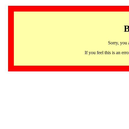
B
Sorry, you 
If you feel this is an 