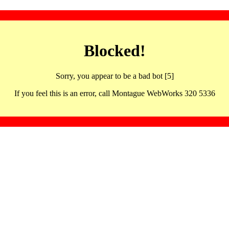
Blocked!
Sorry, you appear to be a bad bot [5]
If you feel this is an error, call Montague WebWorks 320 5336