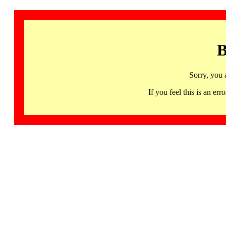
B
Sorry, you 
If you feel this is an 