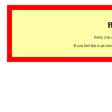
B
Sorry, you 
If you feel this is an 