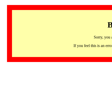
B
Sorry, you 
If you feel this is an 