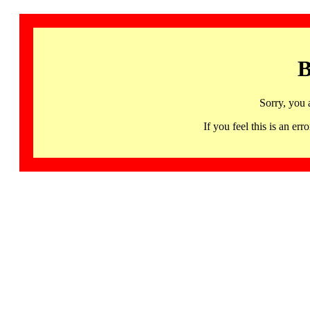
B
Sorry, you 
If you feel this is an 