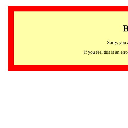
B
Sorry, you 
If you feel this is an 