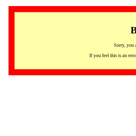
B
Sorry, you 
If you feel this is an 